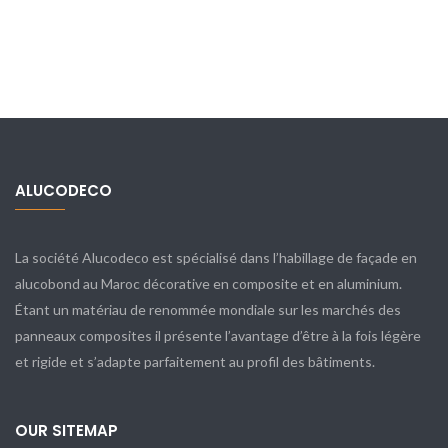
ALUCODECO
La société Alucodeco est spécialisé dans l’habillage de façade en
alucobond au Maroc décorative en composite et en aluminium.
Étant un matériau de renommée mondiale sur les marchés des
panneaux composites il présente l’avantage d’être à la fois légère
et rigide et s’adapte parfaitement au profil des bâtiments.
OUR SITEMAP