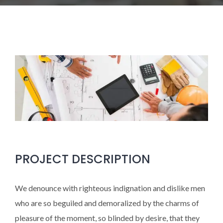
PROJECT DESCRIPTION
We denounce with righteous indignation and dislike men
who are so beguiled and demoralized by the charms of
pleasure of the moment, so blinded by desire, that they