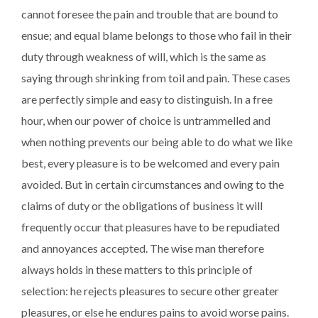
cannot foresee the pain and trouble that are bound to
ensue; and equal blame belongs to those who fail in their
duty through weakness of will, which is the same as
saying through shrinking from toil and pain. These cases
are perfectly simple and easy to distinguish. In a free
hour, when our power of choice is untrammelled and
when nothing prevents our being able to do what we like
best, every pleasure is to be welcomed and every pain
avoided. But in certain circumstances and owing to the
claims of duty or the obligations of business it will
frequently occur that pleasures have to be repudiated
and annoyances accepted. The wise man therefore
always holds in these matters to this principle of
selection: he rejects pleasures to secure other greater
pleasures, or else he endures pains to avoid worse pains.