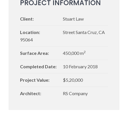
PROJECT INFORMATION
Client:
Stuart Law
Location:
Street Santa Cruz, CA
95064
2
Surface Area:
450,000 m
Completed Date:
10 February 2018
Project Value:
$5,20,000
Architect:
RS Company