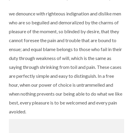
we denounce with righteous indignation and dislike men
who are so beguiled and demoralized by the charms of
pleasure of the moment, so blinded by desire, that they
cannot foresee the pain and trouble that are bound to
ensue; and equal blame belongs to those who fail in their
duty through weakness of will, which is the same as
saying through shrinking from toil and pain. These cases
are perfectly simple and easy to distinguish. In a free
hour, when our power of choice is untrammelled and
when nothing prevents our being able to do what we like
best, every pleasure is to be welcomed and every pain
avoided.