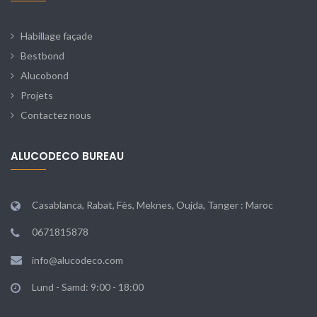
Habillage façade
Bestbond
Alucobond
Projets
Contactez nous
ALUCODECO BUREAU
Casablanca, Rabat, Fès, Meknes, Oujda, Tanger : Maroc
0671815878
info@alucodeco.com
Lund - Samd: 9:00 - 18:00