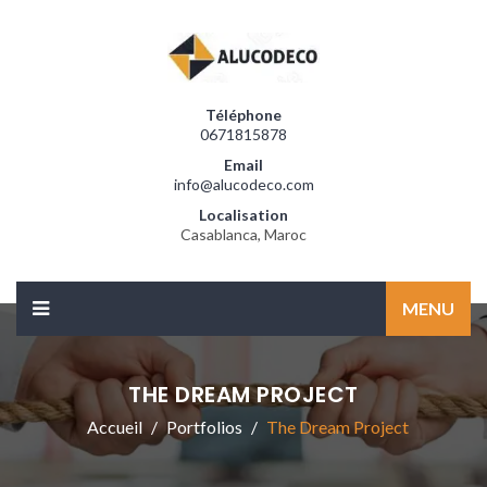
Téléphone
0671815878
Email
info@alucodeco.com
Localisation
Casablanca, Maroc
MENU
THE DREAM PROJECT
Accueil
Portfolios
The Dream Project